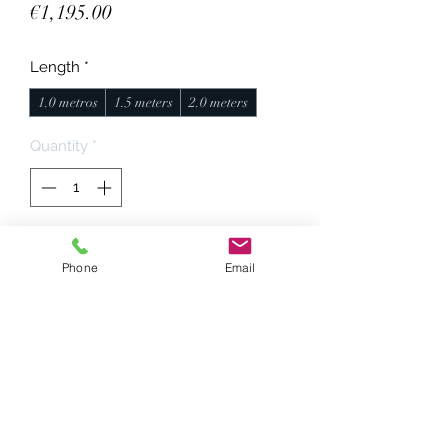
Price
€1,195.00
Length
*
1.0 metros
1.5 meters
2.0 meters
Quantity
*
Add to Cart
Phone
Email
Conductors: 6N OCC pure silver
Dielectrics: PTFE, air, cotton
Outer mesh: Techflex nylon multi,
black.
Conectors: Viborg UA201/UB201
Made by hand.
Standard length, 1 meter.