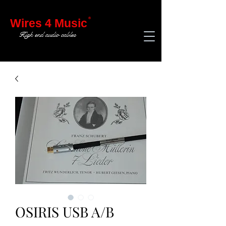
®
Wires 4 Music
High end audio cables
OSIRIS USB A/B