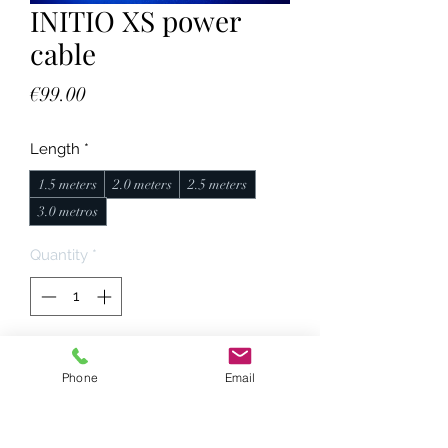
INITIO XS power
cable
Price
€99.00
Length
*
1.5 meters
2.0 meters
2.5 meters
3.0 metros
Quantity
*
Add to Cart
Phone
Email
Características técnicas: