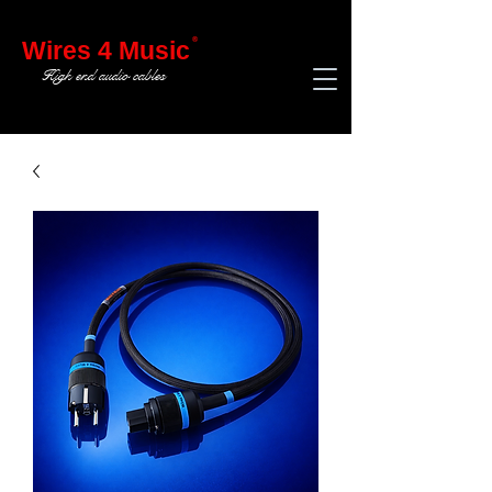
®
Wires 4 Music
High end audio cables