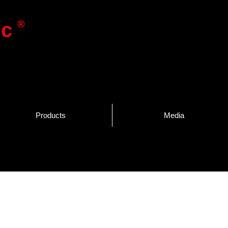
®
ic
Products
Media