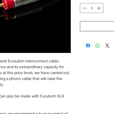
erb Evolution interconnect cable,
ce and its extraordinary capacity for
 at this price level, we have carried out
ing a phono cable that will raise the
ly.
t can also be made with Furutech XLR
mance, we recommend a burn-in period of