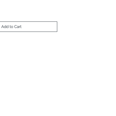
Add to Cart