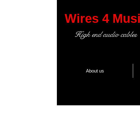
Wires 4 Mus
High end audio cables
About us