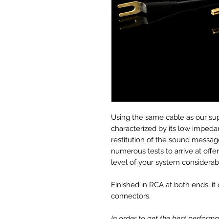
Using the same cable as our sup
characterized by its low impedan
restitution of the sound message
numerous tests to arrive at offer
level of your system considerab
Finished in RCA at both ends, i
connectors.
In order to get the best perfor