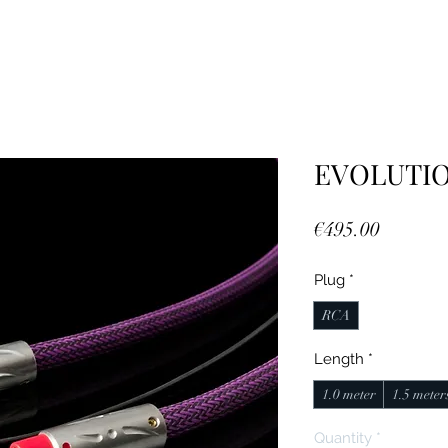
EVOLUTIO
Price
€495.00
Plug
*
RCA
Length
*
1.0 meter
1.5 meter
Quantity
*