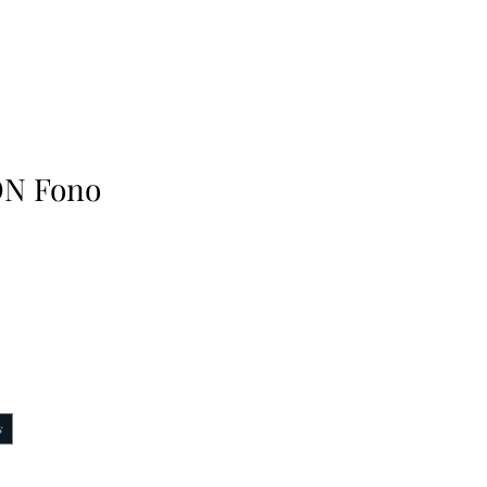
N Fono
s