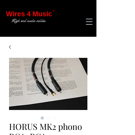
®
Wires 4 Music
High end audio cables
HORUS MK2 phono