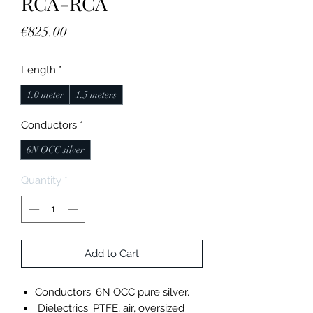
RCA-RCA
Price
€825.00
Length
*
1.0 meter
1.5 meters
Conductors
*
6N OCC silver
Quantity
*
Add to Cart
Conductors: 6N OCC pure silver.
Dielectrics: PTFE, air, oversized